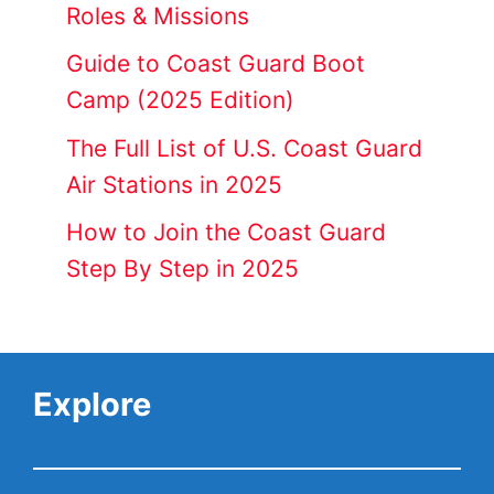
Roles & Missions
Guide to Coast Guard Boot
Camp (2025 Edition)
The Full List of U.S. Coast Guard
Air Stations in 2025
How to Join the Coast Guard
Step By Step in 2025
Explore