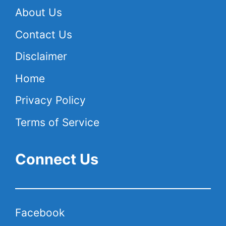
About Us
Contact Us
Disclaimer
Home
Privacy Policy
Terms of Service
Connect Us
Facebook