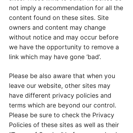
not imply a recommendation for all the
content found on these sites. Site
owners and content may change
without notice and may occur before
we have the opportunity to remove a
link which may have gone ‘bad’.
Please be also aware that when you
leave our website, other sites may
have different privacy policies and
terms which are beyond our control.
Please be sure to check the Privacy
Policies of these sites as well as their