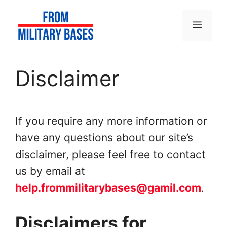
Skip
to
Menu
content
Disclaimer
If you require any more information or
have any questions about our site’s
disclaimer, please feel free to contact
us by email at
help.frommilitarybases@gamil.com
.
Disclaimers for