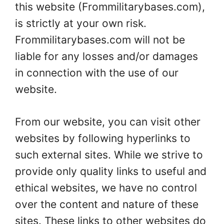
this website (Frommilitarybases.com),
is strictly at your own risk.
Frommilitarybases.com will not be
liable for any losses and/or damages
in connection with the use of our
website.
From our website, you can visit other
websites by following hyperlinks to
such external sites. While we strive to
provide only quality links to useful and
ethical websites, we have no control
over the content and nature of these
sites. These links to other websites do