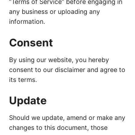
“Terms of Service” before engaging in
any business or uploading any
information.
Consent
By using our website, you hereby
consent to our disclaimer and agree to
its terms.
Update
Should we update, amend or make any
changes to this document, those