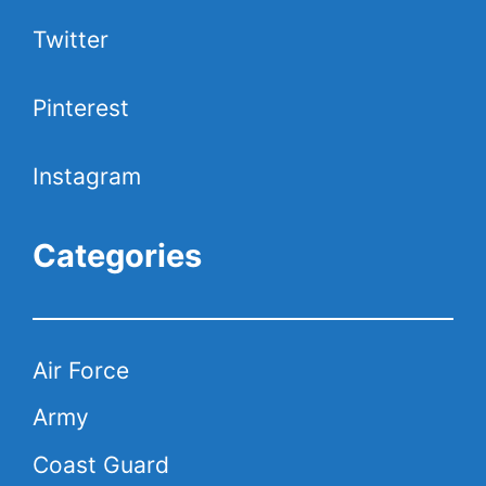
Twitter
Pinterest
Instagram
Categories
Air Force
Army
Coast Guard