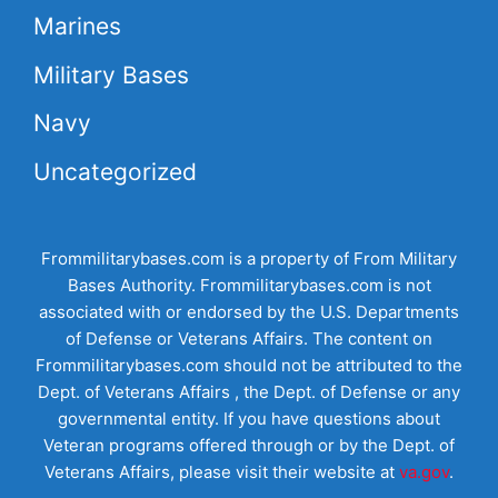
Marines
Military Bases
Navy
Uncategorized
Frommilitarybases.com is a property of From Military
Bases Authority. Frommilitarybases.com is not
associated with or endorsed by the U.S. Departments
of Defense or Veterans Affairs. The content on
Frommilitarybases.com should not be attributed to the
Dept. of Veterans Affairs , the Dept. of Defense or any
governmental entity. If you have questions about
Veteran programs offered through or by the Dept. of
Veterans Affairs, please visit their website at
va.gov
.