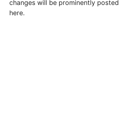
changes will be prominently posted
here.