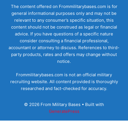
The content offered on Frommilitarybases.com is for
general informational purposes only and may not be
relevant to any consumer’s specific situation, this
content should not be construed as legal or financial
advice. If you have questions of a specific nature
consider consulting a financial professional,
accountant or attorney to discuss. References to third-
party products, rates and offers may change without
notice.
Frommilitarybases.com is not an official military
recruiting website. All content provided is thoroughly
researched and fact-checked for accuracy.
© 2026 From Military Bases
• Built with
GeneratePress