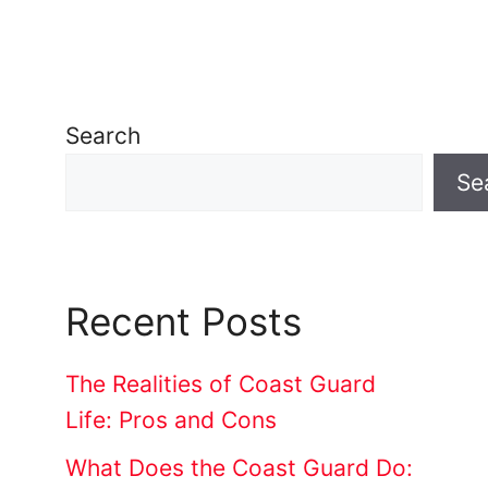
Search
Se
Recent Posts
The Realities of Coast Guard
Life: Pros and Cons
What Does the Coast Guard Do: