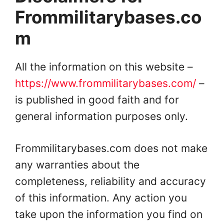
Frommilitarybases.co
m
All the information on this website –
https://www.frommilitarybases.com/
–
is published in good faith and for
general information purposes only.
Frommilitarybases.com does not make
any warranties about the
completeness, reliability and accuracy
of this information. Any action you
take upon the information you find on