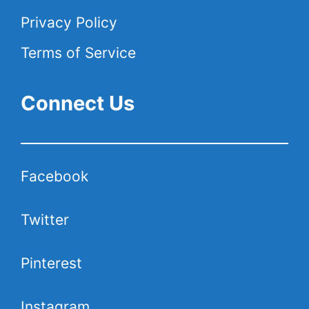
Privacy Policy
Terms of Service
Connect Us
Facebook
Twitter
Pinterest
Instagram