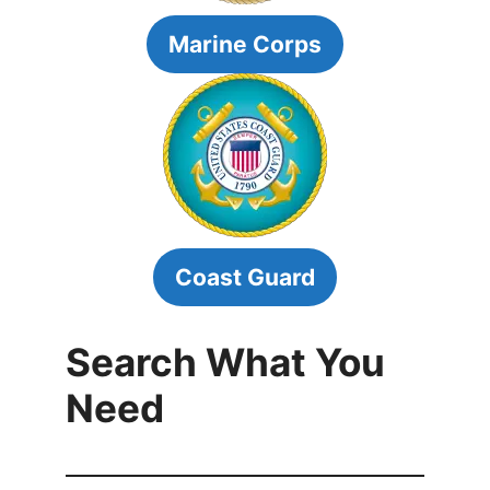
Marine Corps
Coast Guard
Search What You
Need