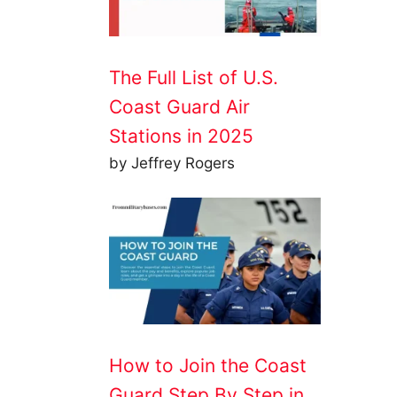
The Full List of U.S.
Coast Guard Air
Stations in 2025
by Jeffrey Rogers
How to Join the Coast
Guard Step By Step in