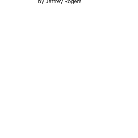
by Jeffrey Rogers