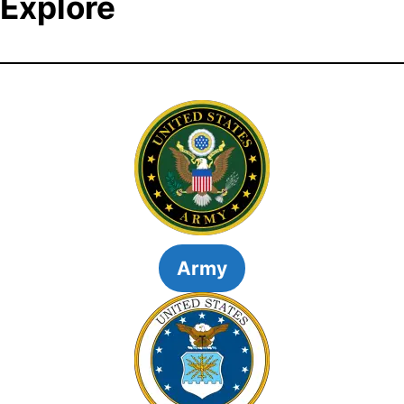
Explore
Army