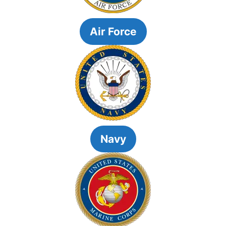
Air Force
Navy