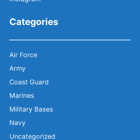
Categories
Air Force
Army
Coast Guard
Marines
Military Bases
Navy
Uncategorized