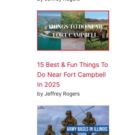
15 Best & Fun Things To
Do Near Fort Campbell
In 2025
by Jeffrey Rogers