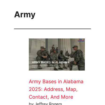
Army
Army Bases in Alabama
2025: Address, Map,
Contact, And More
by Jeffrey Rogers