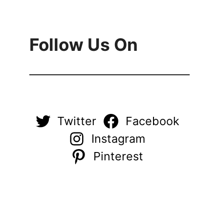
Follow Us On
Twitter
Facebook
Instagram
Pinterest