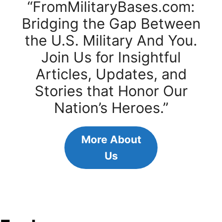
“FromMilitaryBases.com:
Bridging the Gap Between
the U.S. Military And You.
Join Us for Insightful
Articles, Updates, and
Stories that Honor Our
Nation’s Heroes.”
More About
Us