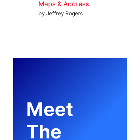
Maps & Address
by Jeffrey Rogers
Meet
The