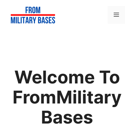
Skip
to
Menu
content
Welcome To
FromMilitary
Bases