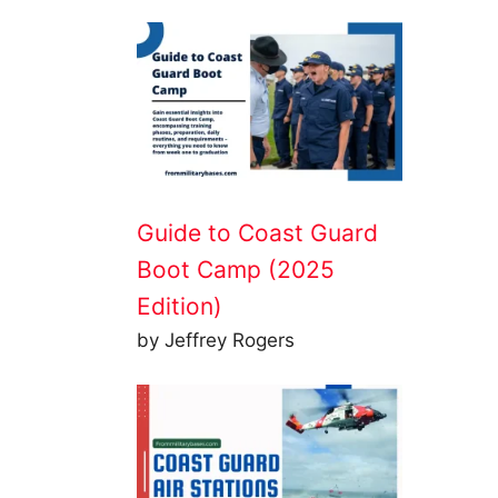
Guide to Coast Guard
Boot Camp (2025
Edition)
by Jeffrey Rogers