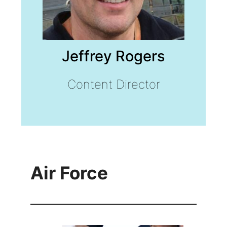
Jeffrey Rogers
Content Director
Air Force