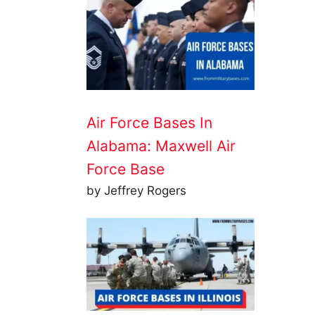
Air Force Bases In
Alabama: Maxwell Air
Force Base
by Jeffrey Rogers