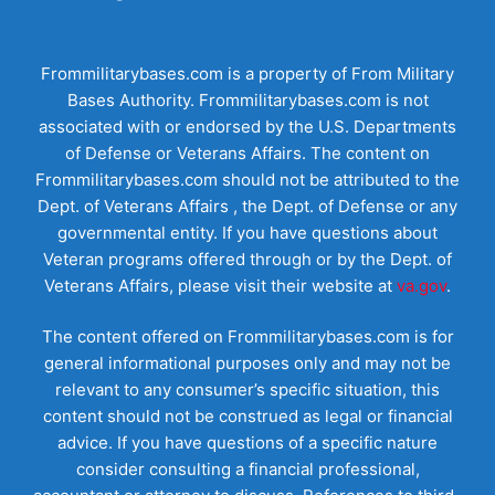
Frommilitarybases.com is a property of From Military
Bases Authority. Frommilitarybases.com is not
associated with or endorsed by the U.S. Departments
of Defense or Veterans Affairs. The content on
Frommilitarybases.com should not be attributed to the
Dept. of Veterans Affairs , the Dept. of Defense or any
governmental entity. If you have questions about
Veteran programs offered through or by the Dept. of
Veterans Affairs, please visit their website at
va.gov
.
The content offered on Frommilitarybases.com is for
general informational purposes only and may not be
relevant to any consumer’s specific situation, this
content should not be construed as legal or financial
advice. If you have questions of a specific nature
consider consulting a financial professional,