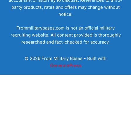
accountant or attorney to discuss. References to third-
party products, rates and offers may change without
notice.
Frommilitarybases.com is not an official military
recruiting website. All content provided is thoroughly
researched and fact-checked for accuracy.
© 2026 From Military Bases
• Built with
GeneratePress