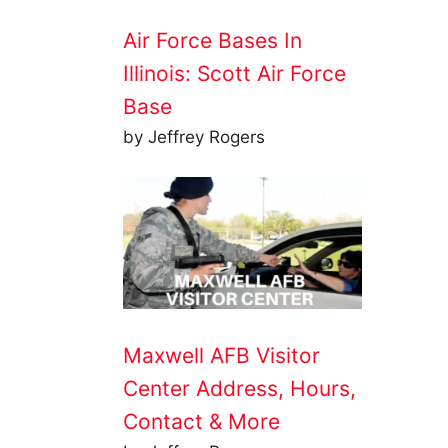
Air Force Bases In
Illinois: Scott Air Force
Base
by Jeffrey Rogers
Maxwell AFB Visitor
Center Address, Hours,
Contact & More