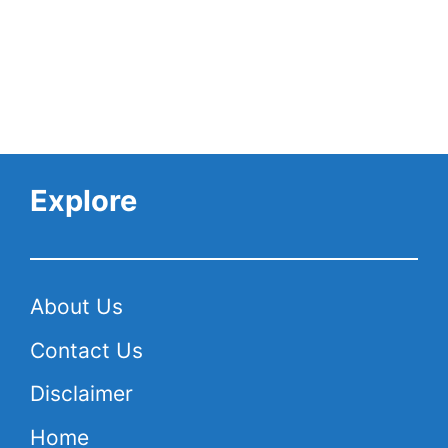
Explore
About Us
Contact Us
Disclaimer
Home