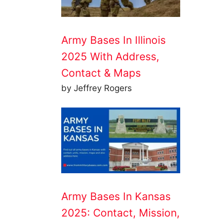
Army Bases In Illinois
2025 With Address,
Contact & Maps
by Jeffrey Rogers
Army Bases In Kansas
2025: Contact, Mission,