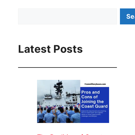
Search
Se
Latest Posts