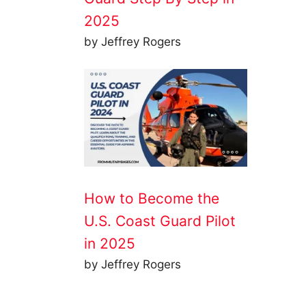
2025
by Jeffrey Rogers
How to Become the
U.S. Coast Guard Pilot
in 2025
by Jeffrey Rogers