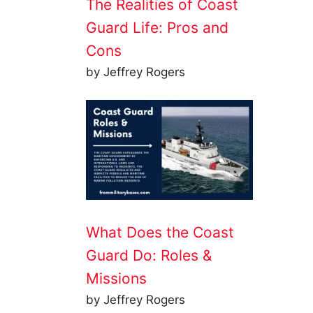
The Realities of Coast
Guard Life: Pros and
Cons
by Jeffrey Rogers
What Does the Coast
Guard Do: Roles &
Missions
by Jeffrey Rogers